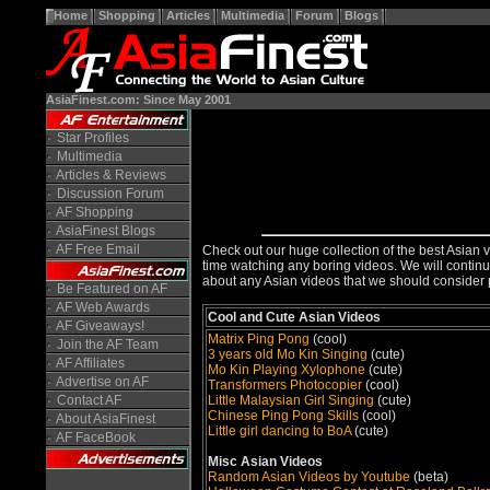
Home
Shopping
Articles
Multimedia
Forum
Blogs
AsiaFinest.com: Since May 2001
Star Profiles
Multimedia
Articles & Reviews
Discussion Forum
AF Shopping
AsiaFinest Blogs
AF Free Email
Check out our huge collection of the best Asian v
time watching any boring videos. We will continue
about any Asian videos that we should consider 
Be Featured on AF
AF Web Awards
Cool and Cute Asian Videos
AF Giveaways!
Matrix Ping Pong
(cool)
Join the AF Team
3 years old Mo Kin Singing
(cute)
AF Affiliates
Mo Kin Playing Xylophone
(cute)
Advertise on AF
Transformers Photocopier
(cool)
Little Malaysian Girl Singing
(cute)
Contact AF
Chinese Ping Pong Skills
(cool)
About AsiaFinest
Little girl dancing to BoA
(cute)
AF FaceBook
Misc Asian Videos
Random Asian Videos by Youtube
(beta)