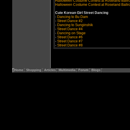
Halloween Costume Contest at Roseland Ball
Halloween Costume Contest at Roseland Ballr
Cute Korean Girl Street Dancing
-
Dancing to Bu Dam
-
Street Dance #2
-
Dancing to Sunginshik
-
Street Dance #4
-
Dancing on Stage
-
Street Dance #6
-
Street Dance #7
-
Street Dance #8
Home
Shopping
Articles
Multimedia
Forum
Blogs
Copyri