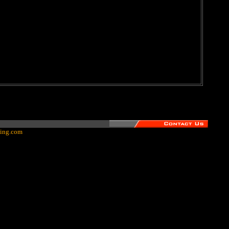
ing.com