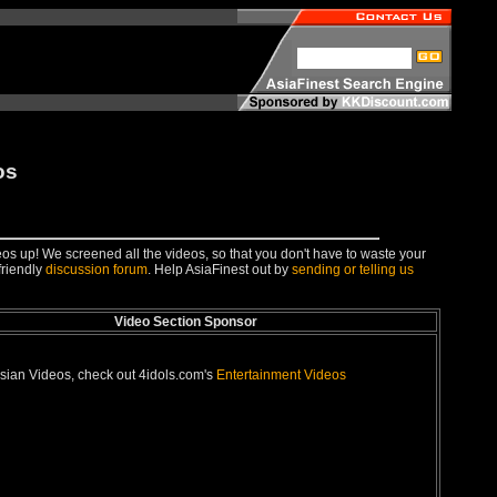
os
deos up! We screened all the videos, so that you don't have to waste your
friendly
discussion forum
. Help AsiaFinest out by
sending or telling us
Video Section Sponsor
sian Videos, check out 4idols.com's
Entertainment Videos