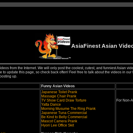
AsiaFinest Asian Vide
ideos from the Internet. We will only post the coolest, cutest, and funniest Asian vi
 to update this page, so check back often! Feel free to talk about the videos in our 
posting up.
Funny Asian Videos
Japanese Toilet Prank
Massage Chair Prank
TV Show Card Draw Torture
For Non-A
Yatta Dance
Morning Musume The Ring Prank
Japanese Tuna Commercial
Be Kind to Belly Commercial
Mascot Camera Prank
Hyori Lee Office Skit