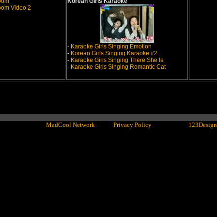
room
Korean Girls Karaoke
oom Video 2
-
Karaoke Girls Singing Emotion
-
Korean Girls Singing Karaoke #2
-
Karaoke Girls Singing There She Is
-
Karaoke Girls Singing Romantic Cat
ght© 2001 - 2016
MadCool Network
LLC -
Privacy Policy
- Powered by
123Design