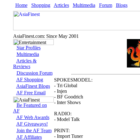
Home
Shopping
Articles
Multimedia
Forum
Blogs
AsiaFinest.com: Since May 2001
Star Profiles
Multimedia
Articles &
Reviews
Discussion Forum
AF Shopping
SPOKESMODEL:
- Tri Global
AsiaFinest Blogs
- Injen
AF Free Email
- BF Goodrich
- Inter Shows
Be Featured on
AF
RADIO:
AF Web Awards
- Model Talk
AF Giveaways!
Join the AF Team
PRINT:
- Import Tuner
AF Affiliates