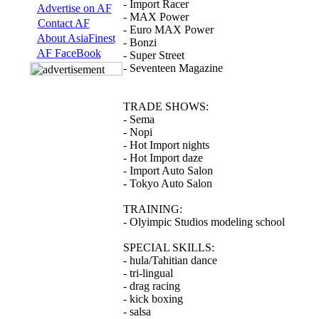
- Import Racer
Advertise on AF
- MAX Power
Contact AF
- Euro MAX Power
About AsiaFinest
- Bonzi
AF FaceBook
- Super Street
- Seventeen Magazine
TRADE SHOWS:
- Sema
- Nopi
- Hot Import nights
- Hot Import daze
- Import Auto Salon
- Tokyo Auto Salon
TRAINING:
- Olyimpic Studios modeling school
SPECIAL SKILLS:
- hula/Tahitian dance
- tri-lingual
- drag racing
- kick boxing
- salsa