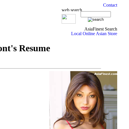
ont's Resume