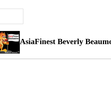
AsiaFinest Beverly Beaum