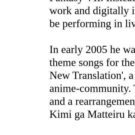
work and digitally i
be performing in liv
In early 2005 he wa
theme songs for t
New Translation', a
anime-community. 
and a rearrangement
Kimi ga Matteiru k