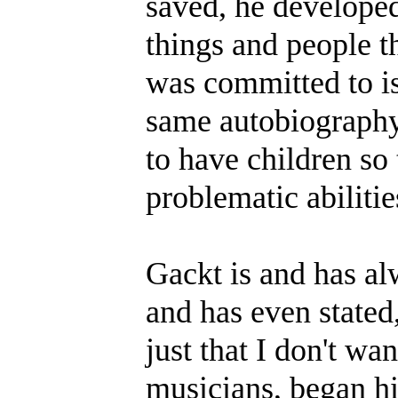
saved, he developed
things and people th
was committed to iso
same autobiography
to have children so 
problematic abilitie
Gackt is and has a
and has even stated, 
just that I don't wan
musicians, began hi