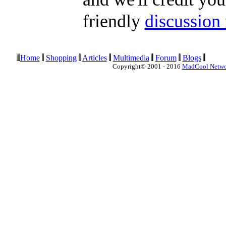
friendly
discussion
Home
Shopping
Articles
Multimedia
Forum
Blogs
Copyright© 2001 - 2016
MadCool Netw