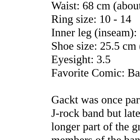
Waist: 68 cm (about
Ring size: 10 - 14
Inner leg (inseam):
Shoe size: 25.5 cm (
Eyesight: 3.5
Favorite Comic: Ba
Gackt was once par
J-rock band but lat
longer part of the gr
members of the ban