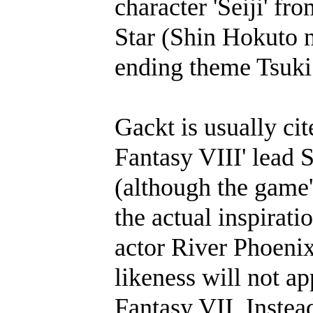
character 'Seiji' f
Star (Shin Hokuto 
ending theme Tsuki
Gackt is usually cit
Fantasy VIII' lead 
(although the game'
the actual inspirat
actor River Phoenix
likeness will not ap
Fantasy VII. Instea