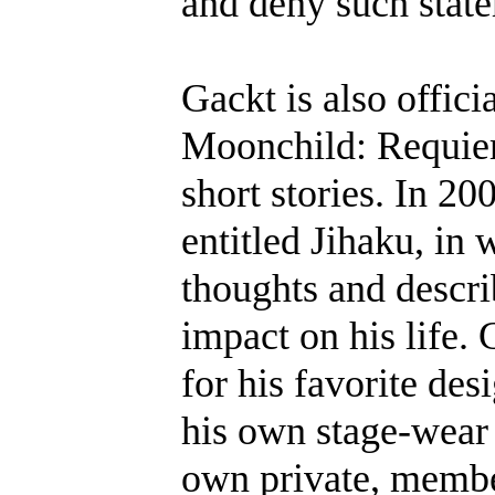
and deny such stat
Gackt is also offici
Moonchild: Requiem
short stories. In 2
entitled Jihaku, in
thoughts and descr
impact on his life
for his favorite de
his own stage-wear 
own private, member