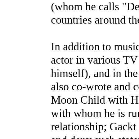
(whom he calls "De
countries around th
In addition to musi
actor in various TV
himself), and in th
also co-wrote and c
Moon Child with HY
with whom he is ru
relationship; Gackt 