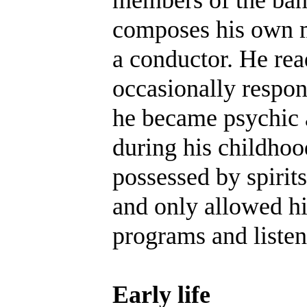
composes his own m
a conductor. He rea
occasionally respon
he became psychic a
during his childhoo
possessed by spirits
and only allowed h
programs and listen
Early life