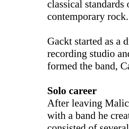
classical standards
contemporary rock.
Gackt started as a 
recording studio a
formed the band, Ca
Solo career
After leaving Malic
with a band he cre
consisted of sever