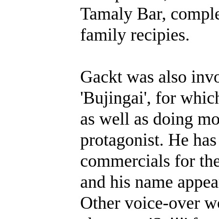
Tamaly Bar, comple
family recipies.
Gackt was also invo
'Bujingai', for whi
as well as doing mo
protagonist. He has
commercials for the
and his name appear
Other voice-over wo