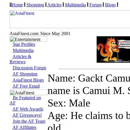
Home
Shopping
Articles
Multimedia
Forum
Blogs
AsiaFinest.com: Since May 2001
Star Profiles
Multimedia
Articles &
Reviews
Discussion Forum
AF Shopping
Name: Gackt Camui 
AsiaFinest Blogs
AF Free Email
name is Camui M. 
Be Featured on
Sex: Male
AF
AF Web Awards
Age: He claims to 
AF Giveaways!
Join the AF Team
old...
AF Affiliates