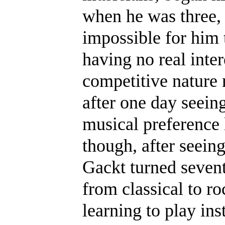
when he was three, 
impossible for him 
having no real inter
competitive nature
after one day seeing
musical preference l
though, after seein
Gackt turned sevent
from classical to ro
learning to play in