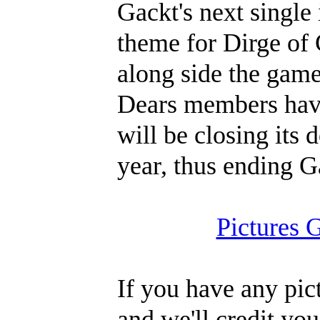
Gackt's next single
theme for Dirge of 
along side the game
Dears members hav
will be closing its 
year, thus ending G
Pictures 
If you have any pic
and we'll credit you