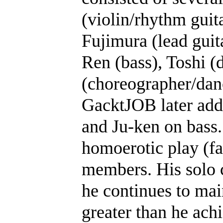
(violin/rhythm gui
Fujimura (lead guit
Ren (bass), Toshi (
(choreographer/danc
GacktJOB later add
and Ju-ken on bass.
homoerotic play (fa
members. His solo c
he continues to main
greater than he ach