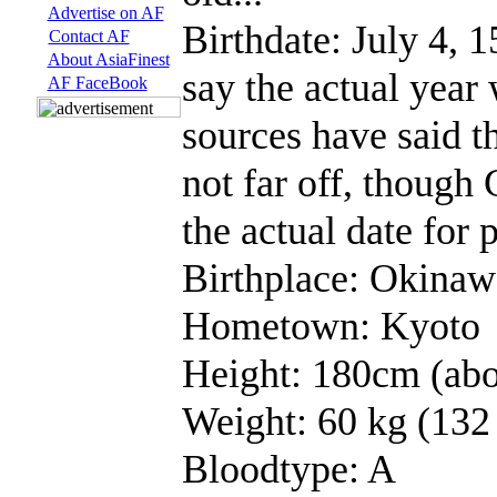
Advertise on AF
Birthdate: July 4, 
Contact AF
About AsiaFinest
say the actual year
AF FaceBook
sources have said th
not far off, though 
the actual date for 
Birthplace: Okinaw
Hometown: Kyoto
Height: 180cm (abo
Weight: 60 kg (132 
Bloodtype: A