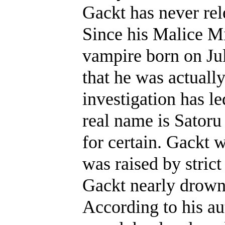
Gackt has never rel
Since his Malice Mi
vampire born on Jul
that he was actuall
investigation has le
real name is Satoru
for certain. Gackt 
was raised by strict
Gackt nearly drown
According to his au