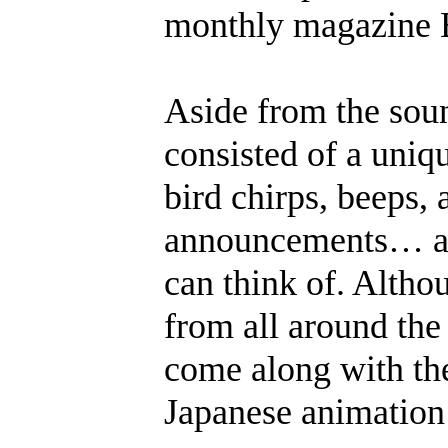
monthly magazine 
Aside from the soun
consisted of a uniq
bird chirps, beeps, 
announcements… and
can think of. Altho
from all around the
come along with the
Japanese animation