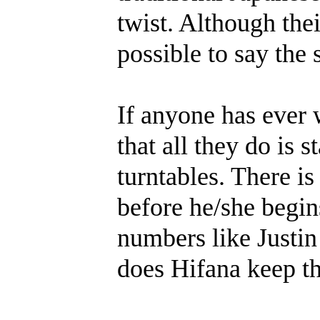
twist. Although thei
possible to say the 
If anyone has ever 
that all they do is 
turntables. There i
before he/she begin
numbers like Justi
does Hifana keep th