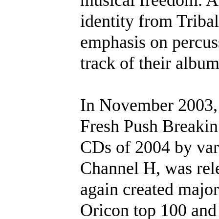
identity from Tribal 
emphasis on percuss
track of their album
In November 2003, H
Fresh Push Breakin’
CDs of 2004 by var
Channel H, was rel
again created majo
Oricon top 100 and