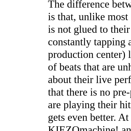
The difference betw
is that, unlike most
is not glued to thei
constantly tapping 
production center) 
of beats that are u
about their live pe
that there is no pr
are playing their hi
gets even better. At 
KIEZOmachine! and