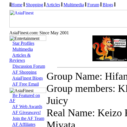
Home
Shopping
Articles
Multimedia
Forum
Blogs
AsiaFinest.com: Since May 2001
Star Profiles
Multimedia
Articles &
Reviews
Discussion Forum
AF Shopping
Group Name: Hifa
AsiaFinest Blogs
AF Free Email
Group members: K
Be Featured on
Juicy
AF
AF Web Awards
Real Name: Keizo 
AF Giveaways!
Join the AF Team
Miyata
AF Affiliates