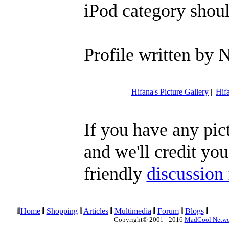
iPod category shoul
Profile written by 
Hifana's Picture Gallery
||
Hif
If you have any pic
and we'll credit you
friendly
discussion
Home
Shopping
Articles
Multimedia
Forum
Blogs
Copyright© 2001 - 2016
MadCool Netw