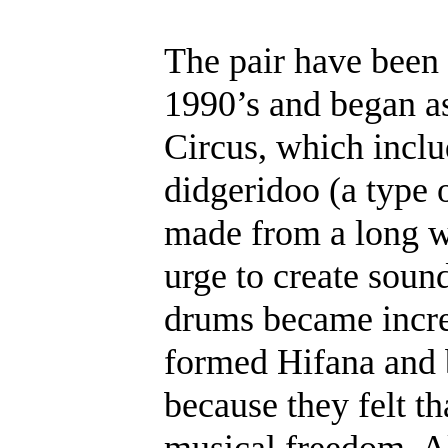
The pair have been
1990’s and began as
Circus, which inclu
didgeridoo (a type 
made from a long w
urge to create sound
drums became incre
formed Hifana and 
because they felt th
musical freedom. A