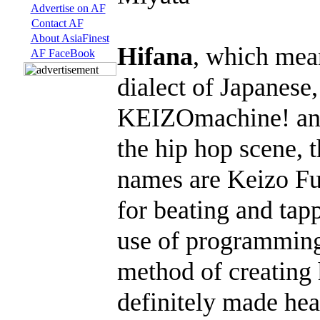
Advertise on AF
Contact AF
About AsiaFinest
Hifana
, which mea
AF FaceBook
dialect of Japanese,
KEIZOmachine! and J
the hip hop scene, 
names are Keizo Fu
for beating and tap
use of programming
method of creating
definitely made hea