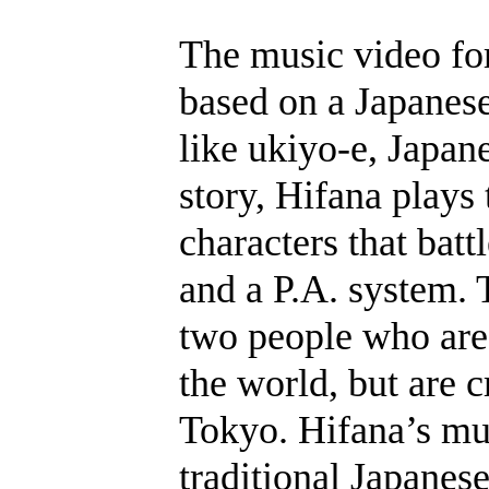
The music video fo
based on a Japanese
like ukiyo-e, Japan
story, Hifana plays
characters that batt
and a P.A. system. 
two people who are
the world, but are 
Tokyo. Hifana’s mus
traditional Japanes