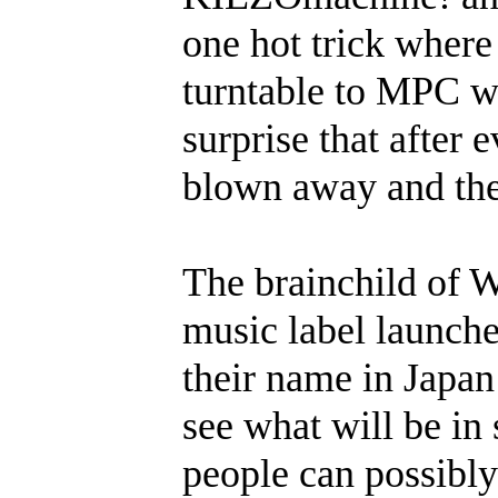
one hot trick where
turntable to MPC wi
surprise that after 
blown away and thei
The brainchild of
music label launche
their name in Japan 
see what will be in
people can possibly