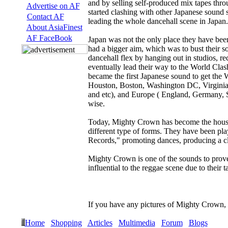
and by selling self-produced mix tapes thr
Advertise on AF
started clashing with other Japanese sound
Contact AF
leading the whole dancehall scene in Japan.
About AsiaFinest
AF FaceBook
Japan was not the only place they have be
had a bigger aim, which was to bust their so
dancehall flex by hanging out in studios, r
eventually lead their way to the World Clas
became the first Japanese sound to get the 
Houston, Boston, Washington DC, Virginia, 
and etc), and Europe ( England, Germany, S
wise.
Today, Mighty Crown has become the househ
different type of forms. They have been pl
Records," promoting dances, producing a clo
Mighty Crown is one of the sounds to prove
influential to the reggae scene due to their t
If you have any pictures of Mighty Crown,
Home
Shopping
Articles
Multimedia
Forum
Blogs