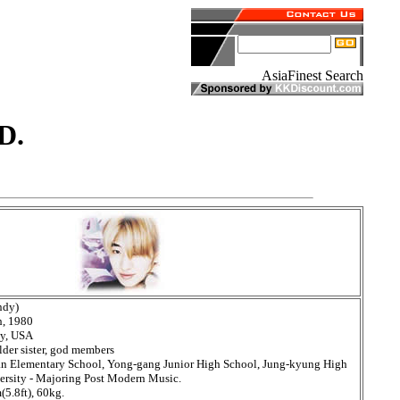
D.
ndy)
h, 1980
ey, USA
lder sister, god members
an Elementary School, Yong-gang Junior High School, Jung-kyung High
rsity - Majoring Post Modern Music.
5.8ft), 60kg.