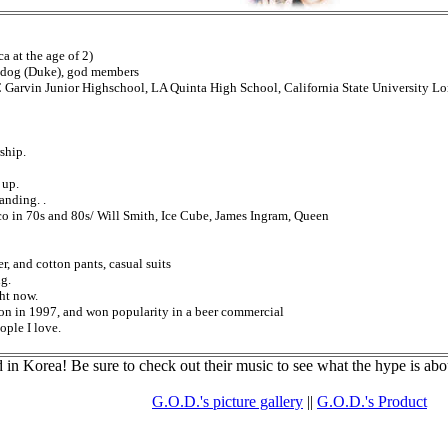
a at the age of 2)
r, dog (Duke), god members
Garvin Junior Highschool, LA Quinta High School, California State University L
ship.
 up.
nding. .
o in 70s and 80s/ Will Smith, Ice Cube, James Ingram, Queen
r, and cotton pants, casual suits
g.
ht now.
ion in 1997, and won popularity in a beer commercial
ople I love.
in Korea! Be sure to check out their music to see what the hype is abo
G.O.D.'s picture gallery
||
G.O.D.'s Product