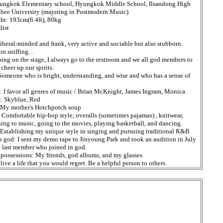
ungkok Elementary school, Hyungkok Middle School, Ilsandong High
hee University (majoring in Postmodern Music)
ht: 193cm(6.4ft), 80kg
dist
liberal-minded and frank, very active and sociable but also stubborn.
on sniffing. .
oing on the stage, I always go to the restroom and we all god members to
 cheer up our spirits.
omeone who is bright, understanding, and wise and who has a sense of
: I favor all genres of music / Brian McKnight, James Ingram, Monica.
s: Skyblue, Red
: My mother's Hotchpotch soup
: Comfortable hip-hop style, overalls (sometimes pajamas) , knitwear,
ing to music, going to the movies, playing basketball, and dancing.
Establishing my unique style in singing and pursuing traditional R&B
n god: I sent my demo tape to Jinyoung Park and took an audition in July
e last member who joined in god.
possessions: My friends, god albums, and my glasses
ive a life that you would regret. Be a helpful person to others.