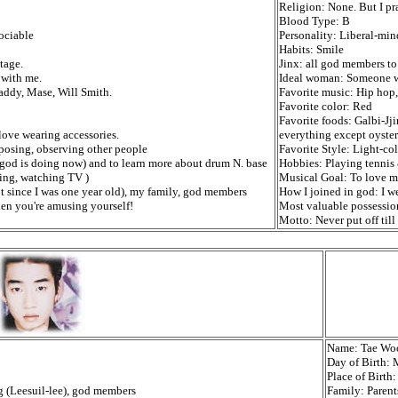
Religion: None. But I pr
Blood Type: B
sociable
Personality: Liberal-mind
Habits: Smile
tage.
Jinx: all god members to 
 with me.
Ideal woman: Someone wi
addy, Mase, Will Smith.
Favorite music: Hip hop
Favorite color: Red
Favorite foods: Galbi-Jj
 love wearing accessories.
everything except oyster
posing, observing other people
Favorite Style: Light-col
god is doing now) and to learn more about drum N. base
Hobbies: Playing tennis &
ping, watching TV )
Musical Goal: To love mu
t since I was one year old), my family, god members
How I joined in god: I w
en you're amusing yourself!
Most valuable possession
Motto: Never put off til
Name: Tae Wo
Day of Birth:
Place of Birt
og (Leesuil-lee), god members
Family: Parents