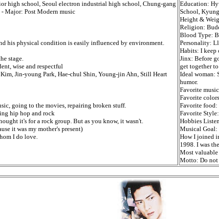
ior high school, Seoul electron industrial high school, Chung-gang
Education: Hy
y - Major: Post Modern music
School, Kyung
Height & Weig
Religion: Bud
Blood Type: B
 and his physical condition is easily influenced by environment.
Personality: L
Habits: I keep 
he stage.
Jinx: Before g
nt, wise and respectful
get together to
Kim, Jin-young Park, Hae-chul Shin, Young-jin Ahn, Still Heart
Ideal woman: S
humor.
Favorite music
Favorite color
ic, going to the movies, repairing broken stuff.
Favorite food
ing hip hop and rock
Favorite Style
ought it's for a rock group. But as you know, it wasn't.
Hobbies Listen
use it was my mother's present)
Musical Goal: 
hom I do love.
How I joined i
1998. I was th
Most valuable 
Motto: Do not l