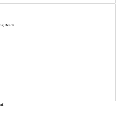
ong Beach
ut!