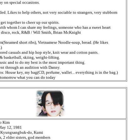
ay on special occasions.
ed. Likes to help others, not very sociable to strangers, very stubborn
get together to cheer up our spirits.
th whom I can share my feelings, someone who has a sweet heart
, disco, rock, R&B / Will Smith, Brian McKnight
im(Steamed short ribs), Vietnamese Noodle-soup, bread. (He likes
.)
ored casuals and hip hop style, knit wear and cotton pants.
 basketball, skiing, weight-lifting.
sic and to do my best is the most important thing.
ent through an audition with Danny.
s: House key, my bag(CD, perfume, wallet... everything is in the bag.)
l tomorrow what you can do today
o Kim
 May 12, 1981
h: Kyungsangbuk-do, Kumi
, 2 elder sisters, god members