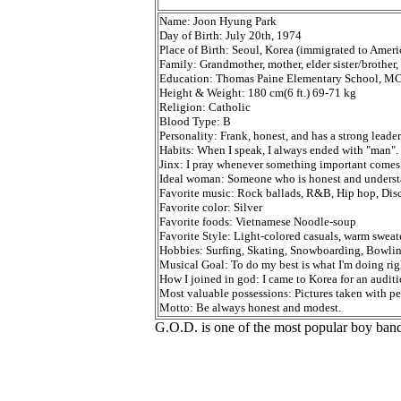
Name: Joon Hyung Park
Day of Birth: July 20th, 1974
Place of Birth: Seoul, Korea (immigrated to Americ
Family: Grandmother, mother, elder sister/brothe
Education: Thomas Paine Elementary School, MC 
Height & Weight: 180 cm(6 ft.) 69-71 kg
Religion: Catholic
Blood Type: B
Personality: Frank, honest, and has a strong leader
Habits: When I speak, I always ended with "man".
Jinx: I pray whenever something important comes
Ideal woman: Someone who is honest and understa
Favorite music: Rock ballads, R&B, Hip hop, Disc
Favorite color: Silver
Favorite foods: Vietnamese Noodle-soup
Favorite Style: Light-colored casuals, warm sweate
Hobbies: Surfing, Skating, Snowboarding, Bowlin
Musical Goal: To do my best is what I'm doing rig
How I joined in god: I came to Korea for an audit
Most valuable possessions: Pictures taken with pe
Motto: Be always honest and modest.
G.O.D. is one of the most popular boy band 