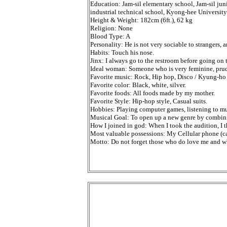
Education: Jam-sil elementary school, Jam-sil jun
industrial technical school, Kyong-hee Universit
Height & Weight: 182cm (6ft.), 62 kg
Religion: None
Blood Type: A
Personality: He is not very sociable to strangers,
Habits: Touch his nose.
Jinx: I always go to the restroom before going on t
Ideal woman: Someone who is very feminine, prude
Favorite music: Rock, Hip hop, Disco / Kyung-ho 
Favorite color: Black, white, silver.
Favorite foods: All foods made by my mother.
Favorite Style: Hip-hop style, Casual suits.
Hobbies: Playing computer games, listening to mus
Musical Goal: To open up a new genre by combin
How I joined in god: When I took the audition, I th
Most valuable possessions: My Cellular phone (ca
Motto: Do not forget those who do love me and w