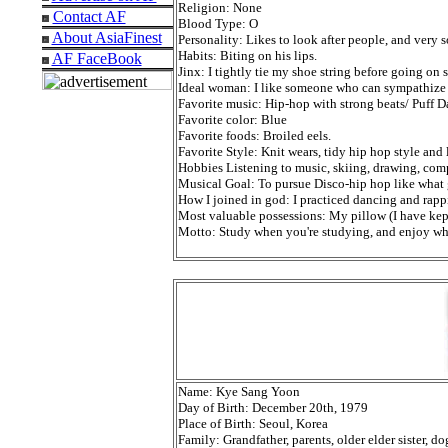
Religion: None
Contact AF
Blood Type: O
About AsiaFinest
Personality: Likes to look after people, and very 
Habits: Biting on his lips.
AF FaceBook
Jinx: I tightly tie my shoe string before going on s
Ideal woman: I like someone who can sympathize
Favorite music: Hip-hop with strong beats/ Puff D
Favorite color: Blue
Favorite foods: Broiled eels.
Favorite Style: Knit wears, tidy hip hop style and
Hobbies Listening to music, skiing, drawing, com
Musical Goal: To pursue Disco-hip hop like what 
How I joined in god: I practiced dancing and rap
Most valuable possessions: My pillow (I have kep
Motto: Study when you're studying, and enjoy wh
Name: Kye Sang Yoon
Day of Birth: December 20th, 1979
Place of Birth: Seoul, Korea
Family: Grandfather, parents, older elder sister, d