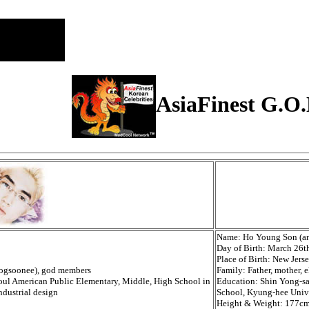
AsiaFinest G.O.
Name: Ho Young Son (a
Day of Birth: March 26t
Place of Birth: New Jers
Ddogsoonee), god members
Family: Father, mother, e
ul American Public Elementary, Middle, High School in
Education: Shin Yong-s
ndustrial design
School, Kyung-hee Unive
Height & Weight: 177cm(