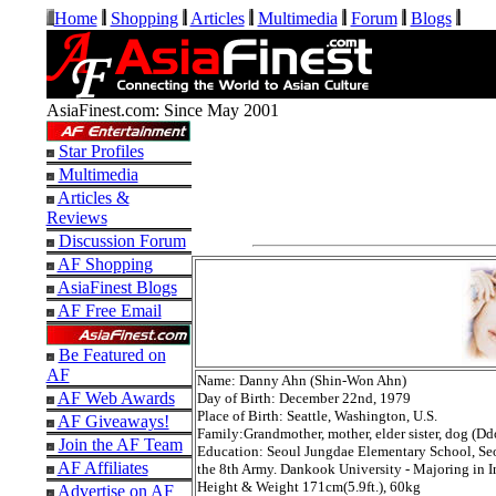
Home
Shopping
Articles
Multimedia
Forum
Blogs
AsiaFinest.com: Since May 2001
Star Profiles
Multimedia
Articles &
Reviews
Discussion Forum
AF Shopping
AsiaFinest Blogs
AF Free Email
Be Featured on
AF
Name: Danny Ahn (Shin-Won Ahn)
AF Web Awards
Day of Birth: December 22nd, 1979
Place of Birth: Seattle, Washington, U.S.
AF Giveaways!
Family:Grandmother, mother, elder sister, dog (
Join the AF Team
Education: Seoul Jungdae Elementary School, Seo
AF Affiliates
the 8th Army. Dankook University - Majoring in I
Height & Weight 171cm(5.9ft.), 60kg
Advertise on AF