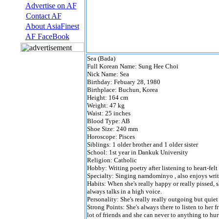
Advertise on AF
Contact AF
About AsiaFinest
AF FaceBook
Sea (Bada)
Full Korean Name: Sung Hee Choi
Nick Name: Sea
Birthday: Febuary 28, 1980
Birthplace: Buchun, Korea
Height: 164 cm
Weight: 47 kg
Waist: 25 inches
Blood Type: AB
Shoe Size: 240 mm
Horoscope: Pisces
Siblings: 1 older brother and 1 older sister
School: 1st year in Dankuk University
Religion: Catholic
Hobby: Writing poetry after listening to heart-felt
Specialty: Singing namdominyo , also enjoys wri
Habits: When she's really happy or really pissed, sh
always talks in a high voice.
Personality: She's really really outgoing but quie
Strong Points: She's always there to listen to her f
lot of friends and she can never to anything to hu