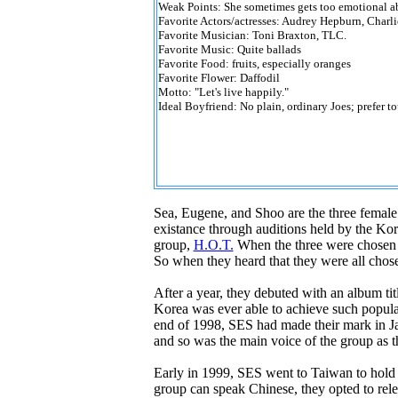
Weak Points: She sometimes gets too emotional ab
Favorite Actors/actresses: Audrey Hepburn, Charl
Favorite Musician: Toni Braxton, TLC.
Favorite Music: Quite ballads
Favorite Food: fruits, especially oranges
Favorite Flower: Daffodil
Motto: "Let's live happily."
Ideal Boyfriend: No plain, ordinary Joes; prefer t
Sea, Eugene, and Shoo are the three female 
existance through auditions held by the K
group,
H.O.T.
When the three were chosen to
So when they heard that they were all chose
After a year, they debuted with an album tit
Korea was ever able to achieve such popular
end of 1998, SES had made their mark in Jap
and so was the main voice of the group as 
Early in 1999, SES went to Taiwan to hold a
group can speak Chinese, they opted to rele