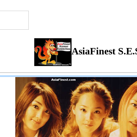
AsiaFinest S.E.