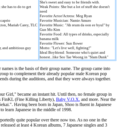
She's sweet and easy to be friends with.
 she has to do to get
Weak Points: She but a lot of stuff she doesn't
need
Favorite Actor/Actress: Meg Ryan
icaprio
Favorite Musician: Namie Amuro
axton, Mariah Carey, TLC
Favorite Music: "Ah reum da oon ee byul" by
Gun Mo Kim
Favorite Food: All types of drinks, especially
banana milk
Favorite Flower: Sun flower
r, and ambitious guy
Motto: "Let's live well, fighting!"
Ideal Boyfriend: Someone who's quiet and
honest...like Seo Tae Woong in "Slam Dunk"
r names is the basis of their group name. The group came into
group to complement their already popular male Korean pop
ends during the auditions, and that they were always together.
our Girl," became an instant hit. Until then, no female group in
s FinKL (Fine Killing Liberty),
Baby V.O.X.
and more. Near the
Sekai.". Having been born in Japan, Shoo is fluent in Japanese
to learn Japanese in the middle of 1998.
portedly quite popular over there now too. As no one in the
 released at least 4 Korean albums, 7 Japanese singles and 3