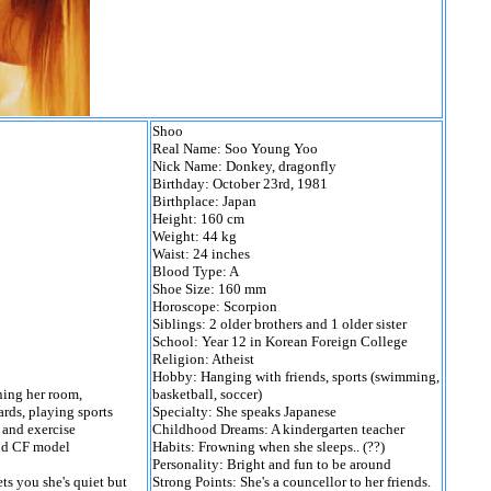
Shoo
Real Name: Soo Young Yoo
Nick Name: Donkey, dragonfly
Birthday: October 23rd, 1981
Birthplace: Japan
Height: 160 cm
Weight: 44 kg
Waist: 24 inches
Blood Type: A
Shoe Size: 160 mm
Horoscope: Scorpion
Siblings: 2 older brothers and 1 older sister
School: Year 12 in Korean Foreign College
Religion: Atheist
Hobby: Hanging with friends, sports (swimming,
ning her room,
basketball, soccer)
rds, playing sports
Specialty: She speaks Japanese
 and exercise
Childhood Dreams: A kindergarten teacher
and CF model
Habits: Frowning when she sleeps.. (??)
Personality: Bright and fun to be around
ts you she's quiet but
Strong Points: She's a councellor to her friends.