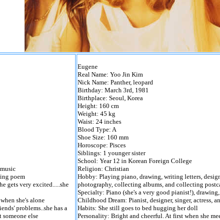
Eugene
Real Name: Yoo Jin Kim
Nick Name: Panther, leopard
Birthday: March 3rd, 1981
Birthplace: Seoul, Korea
Height: 160 cm
Weight: 45 kg
Waist: 24 inches
Blood Type: A
Shoe Size: 160 mm
Horoscope: Pisces
Siblings: 1 younger sister
School: Year 12 in Korean Foreign College
 music
Religion: Christian
ting poem
Hobby: Playing piano, drawing, writing letters, desig
e gets very excited.....she
photography, collecting albums, and collecting postca
Specialty: Piano (she's a very good pianist!), drawing,
t when she's alone
Childhood Dream: Pianist, designer, singer, actress, 
riends' problems..she has a
Habits: She still goes to bed hugging her doll
rt someone else
Personality: Bright and cheerful. At first when she mee