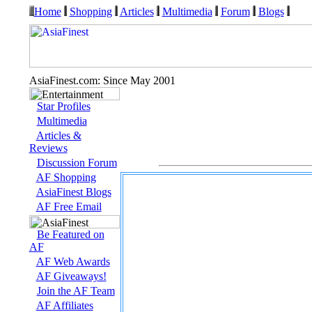
Home
Shopping
Articles
Multimedia
Forum
Blogs
AsiaFinest.com: Since May 2001
Star Profiles
Multimedia
Articles &
Reviews
Discussion Forum
AF Shopping
AsiaFinest Blogs
AF Free Email
Be Featured on
AF
AF Web Awards
AF Giveaways!
Join the AF Team
AF Affiliates