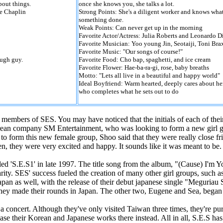
out things.
once she knows you, she talks a lot.
ie Chaplin
Strong Points: She's a diligent worker and knows what
something done.
Weak Points: Can never get up in the morning
Favorite Actor/Actress: Julia Roberts and Leonardo D
Favorite Musician: Yoo young Jin, Seotaiji, Toni Br
Favorite Music: "Our songs of course!"
ough guy.
Favorite Food: Cho bap, spaghetti, and ice cream
Favorite Flower: Hae-ba-ra-gi, rose, baby breaths
Motto: "Lets all live in a beautiful and happy world"
Ideal Boyfriend: Warm hearted, deeply cares about he
who completes what he sets out to do
members of SES. You may have noticed that the initials of each of thei
orean company SM Entertainment, who was looking to form a new girl 
 form this new female group, Shoo said that they were really close fri
n, they were very excited and happy. It sounds like it was meant to be.
led 'S.E.S1' in late 1997. The title song from the album, "(Cause) I'm Y
ity. SES' success fueled the creation of many other girl groups, such a
an as well, with the release of their debut japanese single "Meguriau 
they made their rounds in Japan. The other two, Eugene and Sea, began 
 concert. Although they've only visited Taiwan three times, they're pur
ase their Korean and Japanese works there instead. All in all, S.E.S has