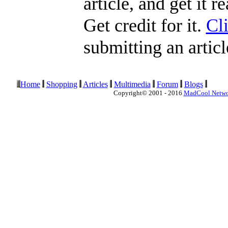
article, and get it 
Get credit for it.
Cl
submitting an articl
Home
Shopping
Articles
Multimedia
Forum
Blogs
Copyright© 2001 - 2016
MadCool Netw