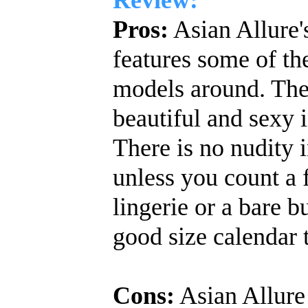
Pros:
Asian Allure'
features some of th
models around. The 
beautiful and sexy i
There is no nudity i
unless you count a 
lingerie or a bare bu
good size calendar 
Cons:
Asian Allure 