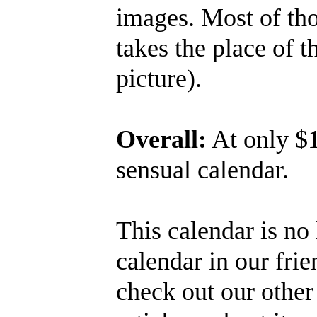
images. Most of tho
takes the place of t
picture).
Overall:
At only $1
sensual calendar.
This calendar is no 
calendar in our fri
check out our othe