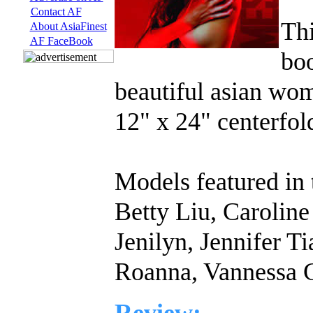
Contact AF
Thi
About AsiaFinest
AF FaceBook
boo
beautiful asian wom
12" x 24" centerfo
Models featured in 
Betty Liu, Carolin
Jenilyn, Jennifer Ti
Roanna, Vannessa G
Review: