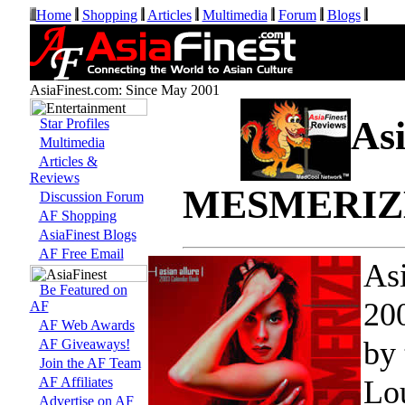
Home
Shopping
Articles
Multimedia
Forum
Blogs
AsiaFinest.com: Since May 2001
Asi
Star Profiles
Multimedia
Articles &
Reviews
MESMERIZE 
Discussion Forum
AF Shopping
AsiaFinest Blogs
AF Free Email
As
Be Featured on
200
AF
AF Web Awards
by 
AF Giveaways!
Join the AF Team
Lou
AF Affiliates
Advertise on AF