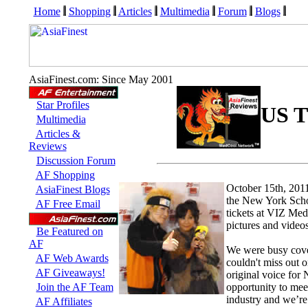
Home
Shopping
Articles
Multimedia
Forum
Blogs
AsiaFinest.com: Since May 2001
Star Profiles
US T
Multimedia
Articles &
Reviews
Discussion Forum
AF Shopping
October 15th, 20
AsiaFinest Blogs
the New York Schoo
AF Free Email
tickets at VIZ Med
pictures and videos
Be Featured on
AF
We were busy cove
AF Web Awards
couldn't miss out 
AF Giveaways!
original voice for 
Join the AF Team
opportunity to meet
industry and we’re
AF Affiliates