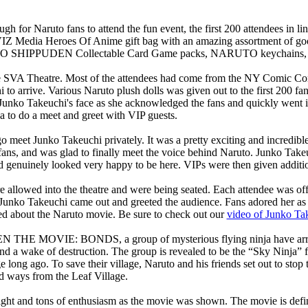
gh for Naruto fans to attend the fun event, the first 200 attendees in
al VIZ Media Heroes Of Anime gift bag with an amazing assortment 
 SHIPPUDEN Collectable Card Game packs, NARUTO keychains, and 
the SVA Theatre. Most of the attendees had come from the NY Comic Co
to arrive. Various Naruto plush dolls was given out to the first 200 fan
Junko Takeuchi's face as she acknowledged the fans and quickly went in
ea to do a meet and greet with VIP guests.
go meet Junko Takeuchi privately. It was a pretty exciting and incredib
ans, and was glad to finally meet the voice behind Naruto. Junko Takeu
nd genuinely looked very happy to be here. VIPs were then given additi
re allowed into the theatre and were being seated. Each attendee was of
Junko Takeuchi came out and greeted the audience. Fans adored her as s
ed about the Naruto movie. Be sure to check out our
video of Junko Ta
 MOVIE: BONDS, a group of mysterious flying ninja have arrived 
ind a wake of destruction. The group is revealed to be the “Sky Ninja” 
 long ago. To save their village, Naruto and his friends set out to stop
d ways from the Leaf Village.
ght and tons of enthusiasm as the movie was shown. The movie is defini