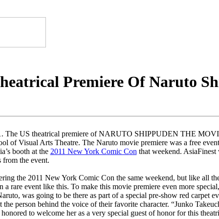
heatrical Premiere Of Naruto S
11. The US theatrical premiere of NARUTO SHIPPUDEN THE MOVIE: 
l of Visual Arts Theatre. The Naruto movie premiere was a free event 
ia’s booth at the
2011 New York Comic Con
that weekend. AsiaFinest w
 from the event.
ring the 2011 New York Comic Con the same weekend, but like all the
on a rare event like this. To make this movie premiere even more specia
Naruto, was going to be there as part of a special pre-show red carpet e
 the person behind the voice of their favorite character. “Junko Takeuc
 honored to welcome her as a very special guest of honor for this theat