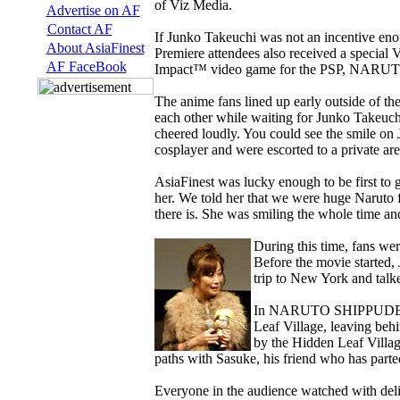
of Viz Media.
Advertise on AF
Contact AF
If Junko Takeuchi was not an incentive enou
About AsiaFinest
Premiere attendees also received a speci
AF FaceBook
Impact™ video game for the PSP, NARUTO
The anime fans lined up early outside of 
each other while waiting for Junko Takeuchi 
cheered loudly. You could see the smile on 
cosplayer and were escorted to a private ar
AsiaFinest was lucky enough to be first to 
her. We told her that we were huge Naruto f
there is. She was smiling the whole time a
During this time, fans we
Before the movie started, 
trip to New York and talk
In NARUTO SHIPPUDEN THE
Leaf Village, leaving beh
by the Hidden Leaf Village
paths with Sasuke, his friend who has parte
Everyone in the audience watched with deli