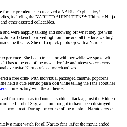
 line for the premiere each received a NARUTO plush toy!
of goodies, including the NARUTO SHIPPUDEN™: Ultimate Ninja
other assorted collectibles.
n and were happily talking and showing off what they got with
s. Junko Takeuchi arrived right on time and all the fans waiting
side the theatre. She did a quick photo op with a Naruto
le experience. She had a translator with her while we spoke with
chi has to be one of the most adorable and nicest voice actors
onal exclusive Naruto related merchandises.
fered a free drink with individual packaged caramel popcorns.
he held a cute Naruto plush doll while telling the fans about her
keuchi
interacting with the audience!
from overseas to launch a sudden attack against the Hidden
from the Land of Sky, a nation thought to have been destroyed
 this new threat. During the course of the mission, Naruto crosses
tely a must watch for all Naruto fans. After the movie ended,