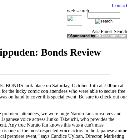
hippuden: Bonds Review
BONDS took place on Saturday, October 15th at 7:00pm at
for the lucky comic con attendees who were able to secure free
as on hand to cover this special event. Be sure to check out our
 premiere attendees, we were huge Naruto fans ourselves and
l, Japanese voice actress Junko Takeuchi, who provides the
vent. Any true Naruto fan knows this was a can't miss
hi is one of the most respected voice actors in the Japanese anime
rical premiere event,” says Candice Uyloan, Director, Marketing