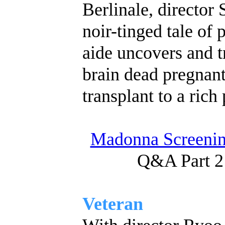
Berlinale, director
noir-tinged tale of 
aide uncovers and tr
brain dead pregnant 
transplant to a rich 
Madonna Screenin
Q&A Part 2
Veteran