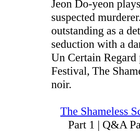
Jeon Do-yeon plays 
suspected murderer
outstanding as a de
seduction with a d
Un Certain Regard 
Festival, The Shame
noir.
The Shameless Sc
Part 1 | Q&A P