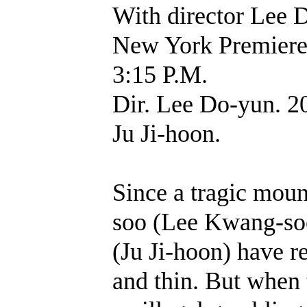
With director Lee 
New York Premie
3:15 P.M.
Dir. Lee Do-yun. 2
Ju Ji-hoon.
Since a tragic moun
soo (Lee Kwang-soo
(Ju Ji-hoon) have r
and thin. But when