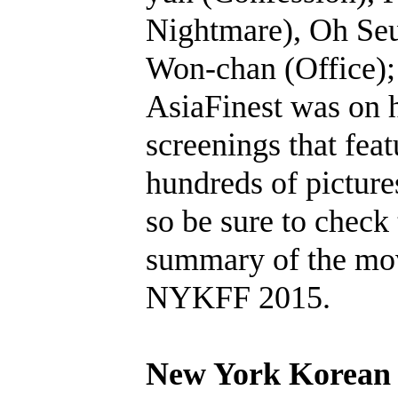
Nightmare), Oh Se
Won-chan (Office);
AsiaFinest was on h
screenings that feat
hundreds of pictur
so be sure to check
summary of the mov
NYKFF 2015.
New York Korean 