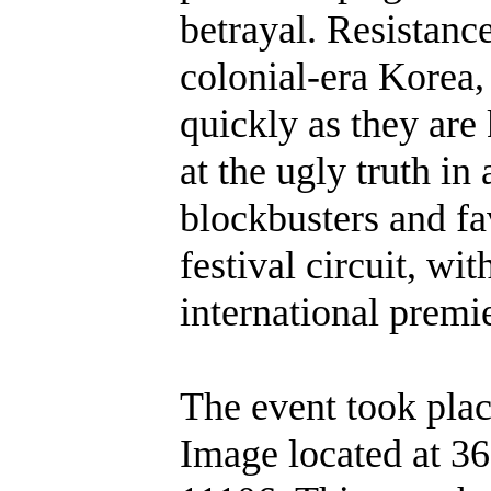
betrayal. Resistance
colonial-era Korea,
quickly as they are
at the ugly truth in
blockbusters and fa
festival circuit, w
international premi
The event took pla
Image located at 36