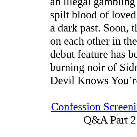
an illegal gambling 
spilt blood of loved
a dark past. Soon, 
on each other in the
debut feature has 
burning noir of Sid
Devil Knows You’r
Confession Screeni
Q&A Part 2