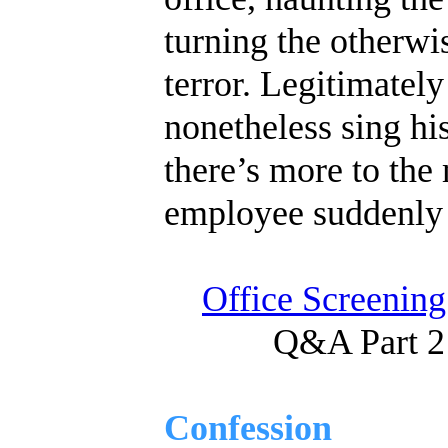
turning the otherwi
terror. Legitimatel
nonetheless sing his
there’s more to the 
employee suddenly
Office Screening
Q&A Part 2
Confession