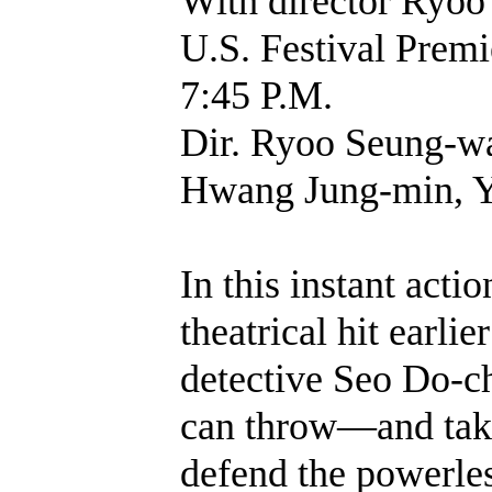
With director Ryoo
U.S. Festival Pr
7:45 P.M.
Dir. Ryoo Seung-wa
Hwang Jung-min, Yo
In this instant act
theatrical hit earl
detective Seo Do-c
can throw—and tak
defend the powerles