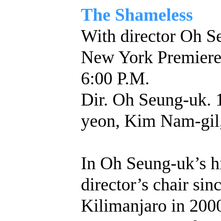
The Shameless
With director Oh S
New York Premie
6:00 P.M.
Dir. Oh Seung-uk. 
yeon, Kim Nam-gil
In Oh Seung-uk’s hi
director’s chair sin
Kilimanjaro in 200