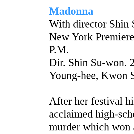
Madonna
With director Shin
New York Premie
P.M.
Dir. Shin Su-won. 
Young-hee, Kwon 
After her festival hi
acclaimed high-sch
murder which won a