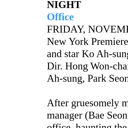
NIGHT
Office
FRIDAY, NOVEMBE
New York Premiere
and star Ko Ah-sun
Dir. Hong Won-chan
Ah-sung, Park Seo
After gruesomely mu
manager (Bae Seong-
office, haunting the