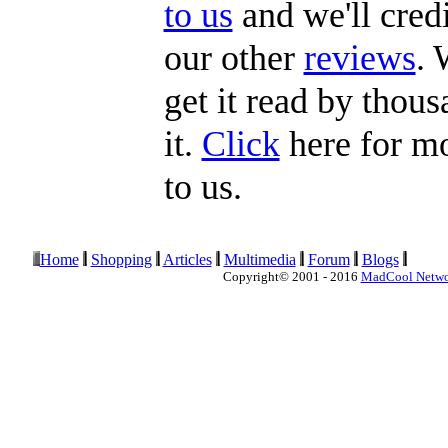
to us
and we'll credi
our other
reviews
. 
get it read by thous
it.
Click
here for mo
to us.
Home
Shopping
Articles
Multimedia
Forum
Blogs
Copyright© 2001 - 2016
MadCool Netw