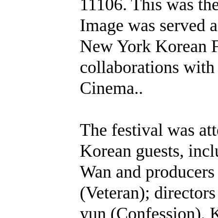
11106. This was th
Image was served as
New York Korean Fi
collaborations wit
Cinema..
The festival was at
Korean guests, incl
Wan and producers
(Veteran); directo
yun (Confession), 