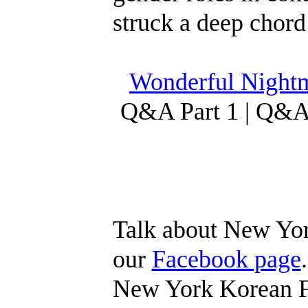
struck a deep chord
Wonderful Nightm
Q&A Part 1 | Q&A 
Talk about New Yor
our
Facebook page
New York Korean Fi