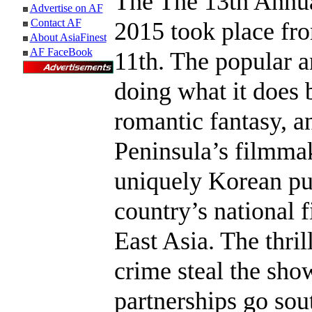
The The 13th Annu
Advertise on AF
Contact AF
2015 took place f
About AsiaFinest
AF FaceBook
11th. The popular 
doing what it does b
romantic fantasy, a
Peninsula’s filmma
uniquely Korean pu
country’s national f
East Asia. The thri
crime steal the show
partnerships go sout