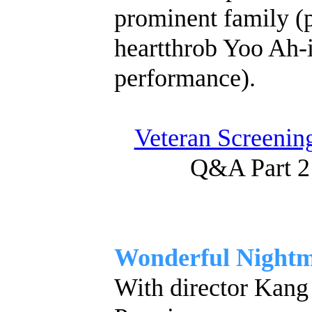
prominent family (p
heartthrob Yoo Ah-i
performance).
Veteran Screening
Q&A Part 2
Wonderful Night
With director Kang