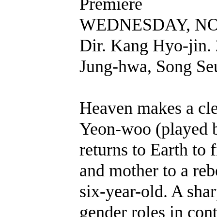
Premiere
WEDNESDAY, NOV
Dir. Kang Hyo-jin.
Jung-hwa, Song Se
Heaven makes a cler
Yeon-woo (played 
returns to Earth to 
and mother to a reb
six-year-old. A sharp
gender roles in con