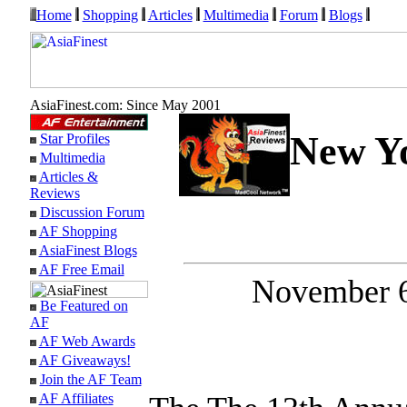
Home
Shopping
Articles
Multimedia
Forum
Blogs
AsiaFinest.com: Since May 2001
New Yo
Star Profiles
Multimedia
Articles &
Reviews
Discussion Forum
AF Shopping
AsiaFinest Blogs
AF Free Email
November 6
Be Featured on
AF
AF Web Awards
AF Giveaways!
Join the AF Team
AF Affiliates