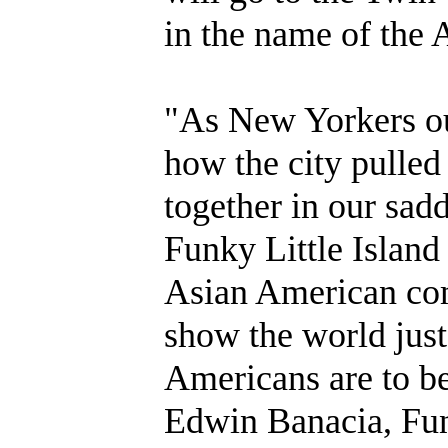
in the name of th
"As New Yorkers ou
how the city pulled
together in our sa
Funky Little Island
Asian American com
show the world jus
Americans are to b
Edwin Banacia, Fun