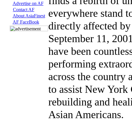
finds a rebirth of u
Advertise on AF
Contact AF
everywhere stand to
About AsiaFinest
AF FaceBook
directly affected by
September 11, 2001 
have been countless
performing extraor
across the country 
to assist New York
rebuilding and heal
Asian Americans.