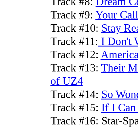
Track #8:
Dream Co
Track #9:
Your Call
Track #10:
Stay Rea
Track #11:
I Don't 
Track #12:
Americ
Track #13:
Their Mu
of UZ4
Track #14:
So Wond
Track #15:
If I Can
Track #16: Star-Sp