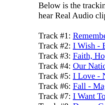
Below is the trackin
hear Real Audio cli
Track #1:
Remember
Track #2:
I Wish - 
Track #3:
Faith, Ho
Track #4:
Our Nati
Track #5:
I Love - 
Track #6:
Fall - M
Track #7:
I Want T