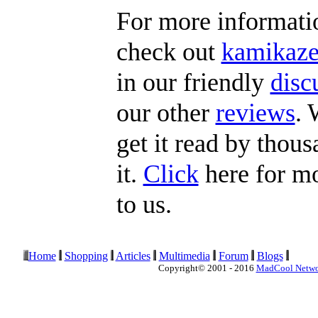
For more informat
check out
kamikaze
in our friendly
disc
our other
reviews
. 
get it read by thous
it.
Click
here for mo
to us.
Home
Shopping
Articles
Multimedia
Forum
Blogs
Copyright© 2001 - 2016
MadCool Netw