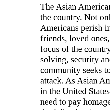
The Asian American
the country. Not on
Americans perish in
friends, loved ones
focus of the countr
solving, security a
community seeks to 
attack. As Asian A
in the United States
need to pay homage 