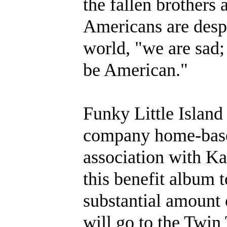
the fallen brothers 
Americans are despe
world, "we are sad;
be American."
Funky Little Island
company home-base
association with K
this benefit album t
substantial amount 
will go to the Twin