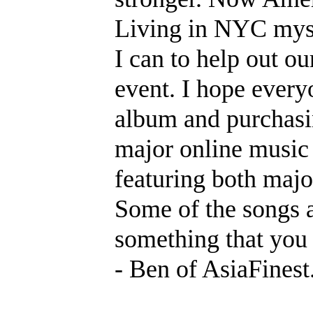
Living in NYC myse
I can to help out ou
event. I hope every
album and purchasin
major online music 
featuring both major
Some of the songs 
something that you 
- Ben of AsiaFines