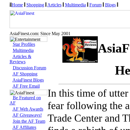
Home
Shopping
Articles
Multimedia
Forum
Blogs
AsiaFinest.com: Since May 2001
AsiaF
Star Profiles
Multimedia
Articles &
Reviews
He
Discussion Forum
AF Shopping
AsiaFinest Blogs
AF Free Email
In this time of utte
Be Featured on
fear following the 
AF
AF Web Awards
Trade Center and T
AF Giveaways!
Join the AF Team
AF Affiliates