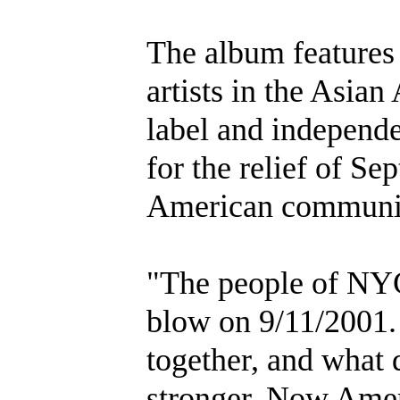
The album features
artists in the Asia
label and independen
for the relief of S
American communi
"The people of NYC
blow on 9/11/2001.
together, and what d
stronger. Now Ameri