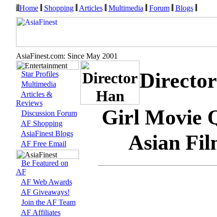
Home
Shopping
Articles
Multimedia
Forum
Blogs
AsiaFinest.com: Since May 2001
Directo
Star Profiles
Multimedia
Articles &
Reviews
Girl Movie 
Discussion Forum
AF Shopping
AsiaFinest Blogs
Asian Fil
AF Free Email
Be Featured on
AF
AF Web Awards
AF Giveaways!
Join the AF Team
AF Affiliates