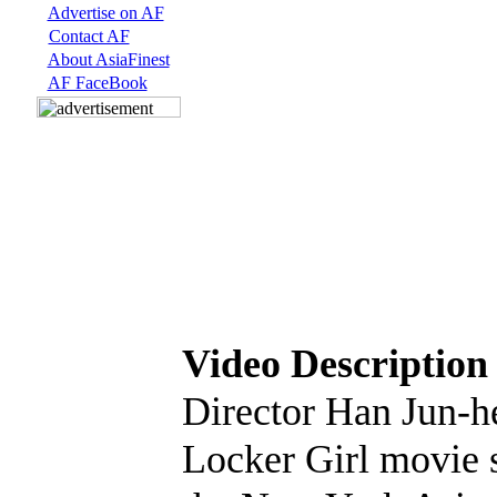
Advertise on AF
Contact AF
About AsiaFinest
AF FaceBook
Video Description
Director Han Jun-h
Locker Girl movie s