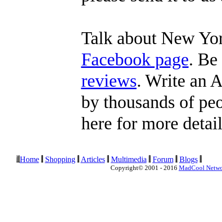
Talk about New Yor
Facebook page
. Be
reviews
. Write an A
by thousands of peop
here for more detail
Home
Shopping
Articles
Multimedia
Forum
Blogs
Copyright© 2001 - 2016
MadCool Netw