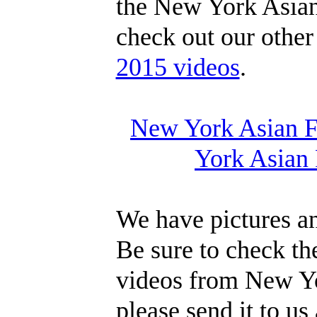
the New York Asian
check out our othe
2015 videos
.
New York Asian Fi
York Asian 
We have pictures an
Be sure to check th
videos from New Yo
please send it to us 