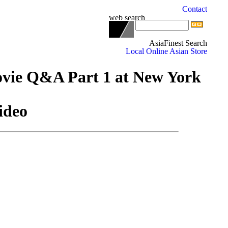
ovie Q&A Part 1 at New York
ideo