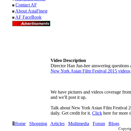
Contact AF
About AsiaFinest
AF FaceBook
Video Description
Director Han Jun-hee answering questions a
New York Asian Film Festival 2015 videos
We have pictures and videos coverage from t
and we'll post it up.
Talk about New York Asian Film Festival 
daily. Get credit for it.
Click
here for more de
Home
Shopping
Articles
Multimedia
Forum
Blogs
Copyri