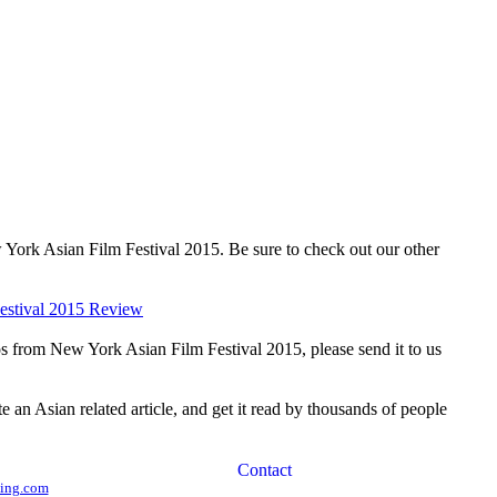
 York Asian Film Festival 2015. Be sure to check out our other
estival 2015 Review
os from New York Asian Film Festival 2015, please send it to us
te an Asian related article, and get it read by thousands of people
ing.com