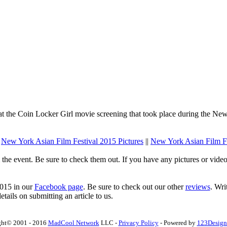
t the Coin Locker Girl movie screening that took place during the New
.
New York Asian Film Festival 2015 Pictures
||
New York Asian Film F
he event. Be sure to check them out. If you have any pictures or vide
2015 in our
Facebook page
. Be sure to check out our other
reviews
. Wri
tails on submitting an article to us.
ght© 2001 - 2016
MadCool Network
LLC -
Privacy Policy
- Powered by
123Design