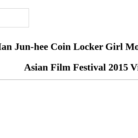
Han Jun-hee Coin Locker Girl M
Asian Film Festival 2015 V