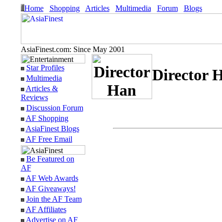
Home
Shopping
Articles
Multimedia
Forum
Blogs
AsiaFinest.com: Since May 2001
Star Profiles
Director 
Multimedia
Articles &
Reviews
Discussion Forum
AF Shopping
AsiaFinest Blogs
AF Free Email
Be Featured on
AF
AF Web Awards
AF Giveaways!
Join the AF Team
AF Affiliates
Advertise on AF