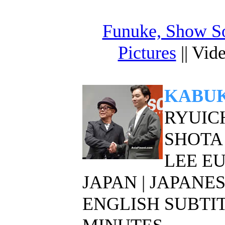
Funuke, Show S
Pictures
|| Vid
KABUK
RYUICH
SHOTA
LEE E
JAPAN | JAPAN
ENGLISH SUBTITL