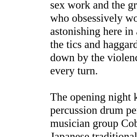
sex work and the g
who obsessively wo
astonishing here in 
the tics and haggar
down by the violenc
every turn.
The opening night 
percussion drum pe
musician group Cob
Japanese tradition