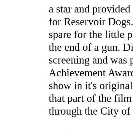
a star and provided
for Reservoir Dogs.
spare for the little 
the end of a gun. D
screening and was p
Achievement Award.
show in it's origina
that part of the fi
through the City of 