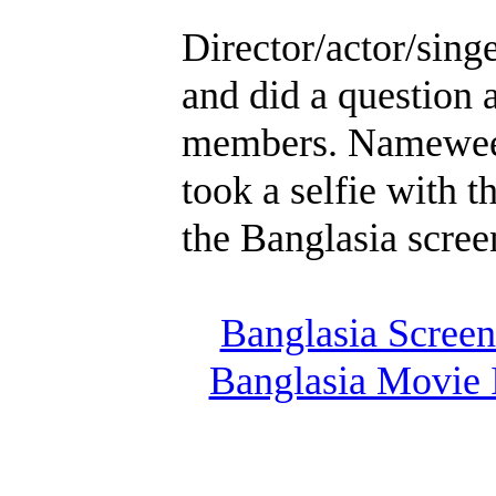
Director/actor/sin
and did a question
members. Namewee 
took a selfie with 
the Banglasia screen
Banglasia Screen
Banglasia Movie 