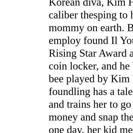
Korean diva, Kim H
caliber thesping to 
mommy on earth. Ba
employ found Il Yo
Rising Star Award 
coin locker, and he
bee played by Kim 
foundling has a tal
and trains her to g
money and snap thei
one day, her kid mee