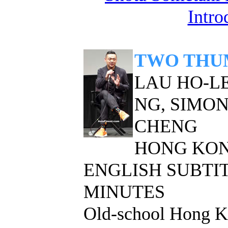
Intro
TWO THU
LAU HO-LE
NG, SIMON
CHENG
HONG KON
ENGLISH SUBTITL
MINUTES
Old-school Hong Ko