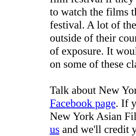
to watch the films t
festival. A lot of t
outside of their coun
of exposure. It wou
on some of these cla
Talk about New Yor
Facebook page
. If
New York Asian Fil
us
and we'll credit y