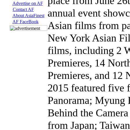
place from June 26t
Advertise on AF
Contact AF
annual event showca
About AsiaFinest
AF FaceBook
Asian films from pas
New York Asian Fi
films, including 2 
Premieres, 14 Nort
Premieres, and 12
2015 featured five
Panorama; Myung F
Behind the Camera
from Japan; Taiwa