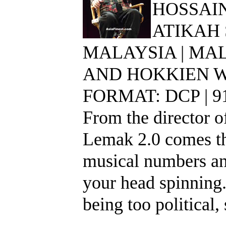
HOSSAIN
ATIKAH
MALAYSIA | MAL
AND HOKKIEN WI
FORMAT: DCP | 
From the director of
Lemak 2.0 comes thi
musical numbers an
your head spinning.
being too political,