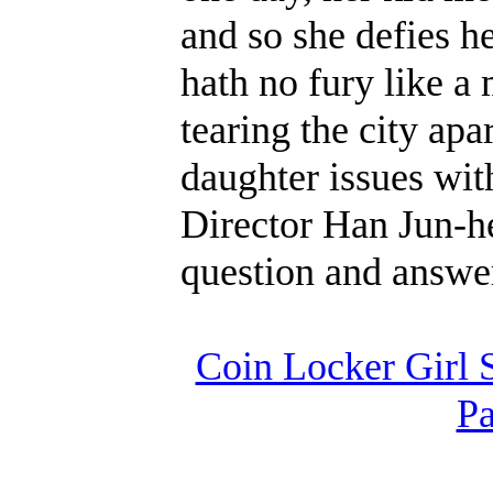
and so she defies h
hath no fury like a
tearing the city apa
daughter issues with
Director Han Jun-he
question and answe
Coin Locker Girl 
Pa