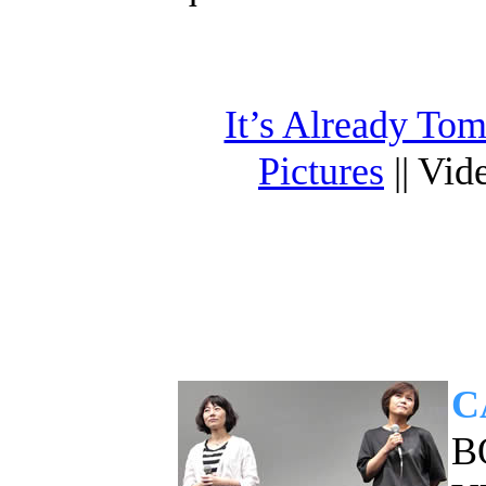
It’s Already To
Pictures
|| Vid
C
B