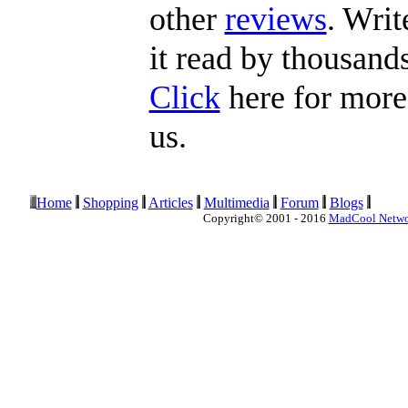
other
reviews
. Writ
it read by thousands
Click
here for more 
us.
Home
Shopping
Articles
Multimedia
Forum
Blogs
Copyright© 2001 - 2016
MadCool Netw