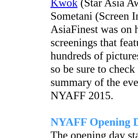
Kwok
(Star Asia Aw
Sometani (Screen In
AsiaFinest was on h
screenings that feat
hundreds of pictur
so be sure to check
summary of the eve
NYAFF 2015.
NYAFF Opening Da
The opening day sta