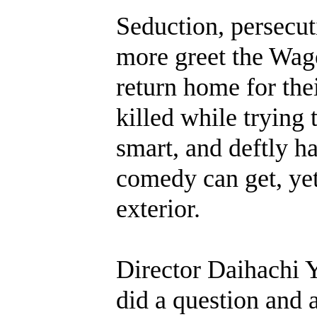
Seduction, persecuti
more greet the Wago
return home for thei
killed while trying 
smart, and deftly ha
comedy can get, yet
exterior.
Director Daihachi Y
did a question and