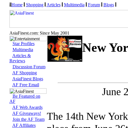
Home
Shopping
Articles
Multimedia
Forum
Blogs
AsiaFinest.com: Since May 2001
New York
Star Profiles
Multimedia
Articles &
Reviews
Discussion Forum
AF Shopping
AsiaFinest Blogs
AF Free Email
June 2
Be Featured on
AF
AF Web Awards
The 14th New York 
AF Giveaways!
Join the AF Team
AF Affiliates