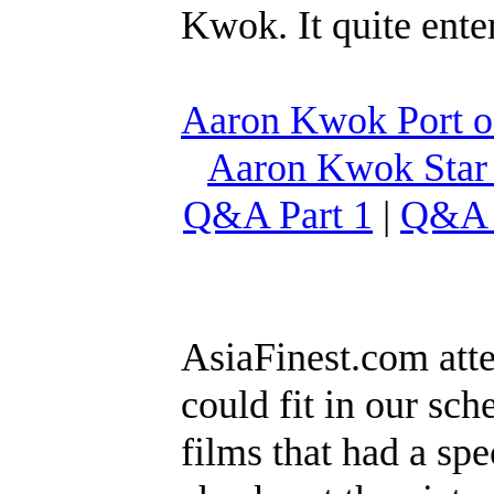
Kwok. It quite ente
Aaron Kwok Port of
Aaron Kwok Star
Q&A Part 1
|
Q&A 
AsiaFinest.com att
could fit in our sc
films that had a spe