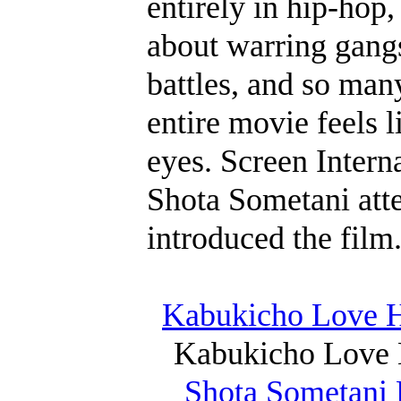
entirely in hip-hop
about warring gangs
battles, and so many
entire movie feels l
eyes. Screen Intern
Shota Sometani atte
introduced the film
Kabukicho Love Ho
Kabukicho Love 
Shota Sometani 