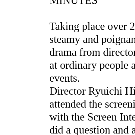
MINUTES
Taking place over 2
steamy and poignan
drama from director
at ordinary people 
events.
Director Ryuichi Hi
attended the scree
with the Screen Int
did a question and