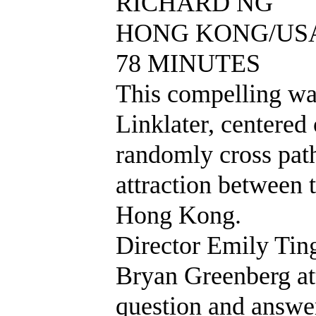
RICHARD NG
HONG KONG/USA 
78 MINUTES
This compelling wa
Linklater, centere
randomly cross path
attraction between t
Hong Kong.
Director Emily Tin
Bryan Greenberg at
question and answe