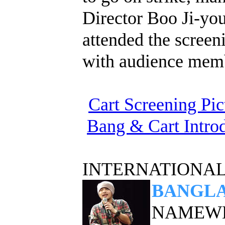
Director Boo Ji-yo
attended the screen
with audience mem
Cart Screening Pic
Bang & Cart Intro
INTERNATIONAL
BANGLA
NAMEWEE