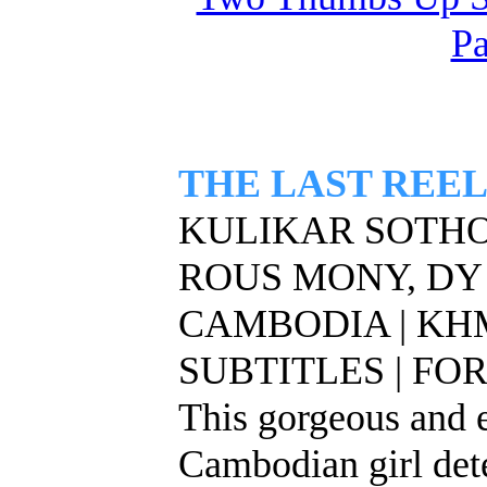
Pa
THE LAST REE
KULIKAR SOTHO,
ROUS MONY, DY
CAMBODIA | KH
SUBTITLES | FOR
This gorgeous and 
Cambodian girl det