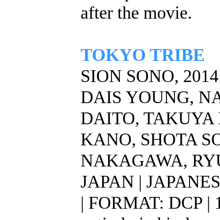
after the movie.
TOKYO TRIBE
SION SONO, 2014
DAIS YOUNG, N
DAITO, TAKUYA 
KANO, SHOTA S
NAKAGAWA, RY
JAPAN | JAPANE
| FORMAT: DCP | 