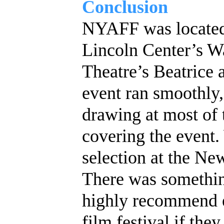
Conclusion
NYAFF was located 
Lincoln Center’s W
Theatre’s Beatrice a
event ran smoothly
drawing at most of 
covering the event. 
selection at the Ne
There was somethin
highly recommend e
film festival if they