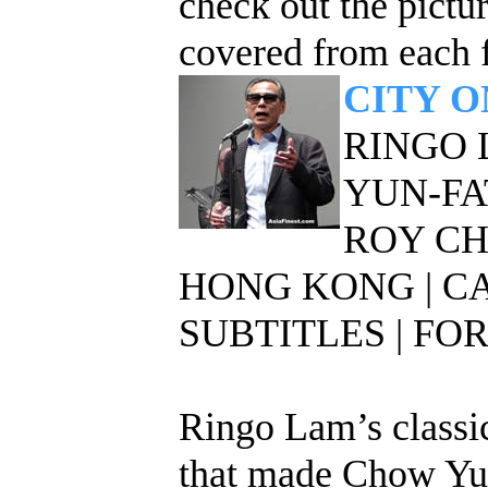
check out the pict
covered from each f
CITY O
RINGO 
YUN-FA
ROY C
HONG KONG | C
SUBTITLES | FOR
Ringo Lam’s classic
that made Chow Yun