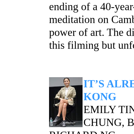
ending of a 40-year
meditation on Cambo
power of art. The d
this filming but unf
IT’S AL
KONG
EMILY TIN
CHUNG, 