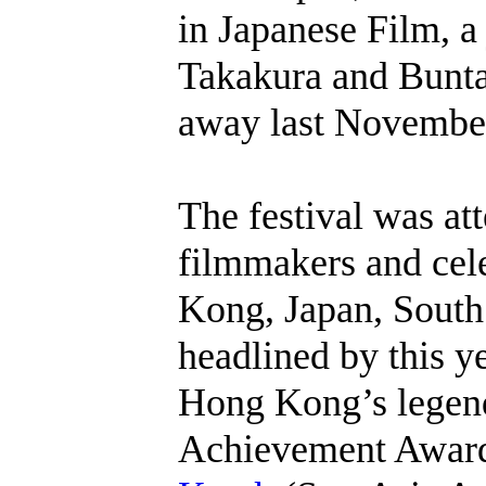
in Japanese Film, a 
Takakura and Bunt
away last Novembe
The festival was at
filmmakers and cel
Kong, Japan, South
headlined by this 
Hong Kong’s legend
Achievement Award