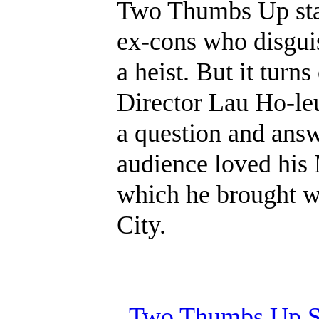
Two Thumbs Up sta
ex-cons who disgui
a heist. But it turns
Director Lau Ho-leu
a question and ans
audience loved his
which he brought w
City.
Two Thumbs Up Sc