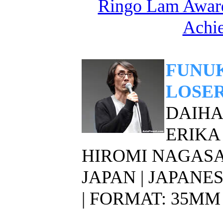
Ringo Lam Award
Achi
FUNUK
LOSER
DAIHAC
ERIKA
HIROMI NAGAS
JAPAN | JAPANE
| FORMAT: 35MM 