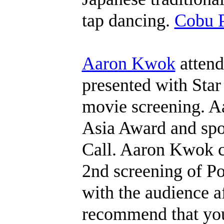
tap dancing.
Cobu P
Aaron Kwok
attend
presented with Star
movie screening. Aa
Asia Award and spo
Call. Aaron Kwok c
2nd screening of Po
with the audience a
recommend that yo