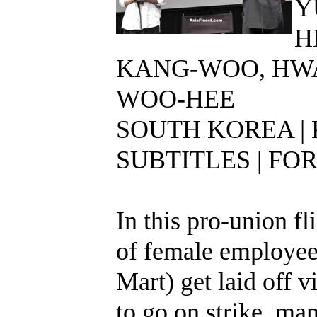
Y
H
KANG-WOO, HW
WOO-HEE
SOUTH KOREA |
SUBTITLES | FOR
In this pro-union fl
of female employees
Mart) get laid off 
to go on strike, man