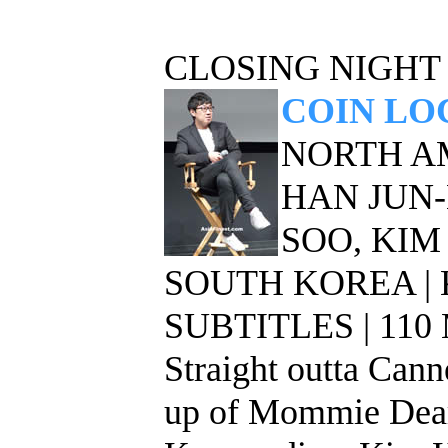
CLOSING NIGHT
COIN LO
NORTH A
HAN JUN-H
SOO, KIM
SOUTH KOREA |
SUBTITLES | 11
Straight outta Cann
up of Mommie Deare