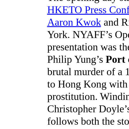
HKETO Press Confe
Aaron Kwok
and R
York. NYAFF’s Ope
presentation was t
Philip Yung’s
Port 
brutal murder of a
to Hong Kong with h
prostitution. Wind
Christopher Doyle’
follows both the sto